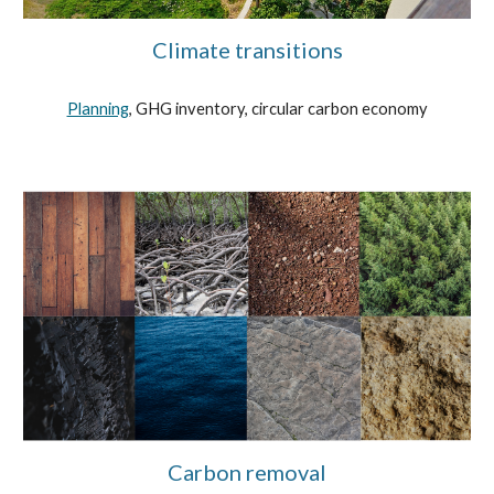
Climate transitions
Planning
, GHG inventory, circular carbon economy
Carbon removal