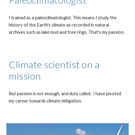
I trained as a paleoclimatologist. This means I study the
history of the Earth's climate as recorded in natural
archives such as lake mud and tree rings. That's my passion.
Climate scientist on a
mission
But passion is not enough, and duty called. I have pivoted
my career towards climate mitigation.