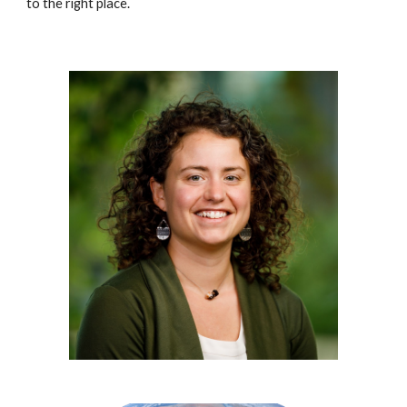
to the right place.