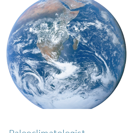
Paleoclimatologist