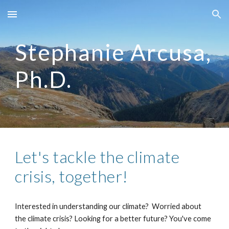
Skip to main content
Skip to navigation
Stephanie Arcusa,
Ph.D.
Let's tackle the climate
crisis, together!
Interested in understanding our climate? Worried about
the climate crisis? Looking for a better future? You've come